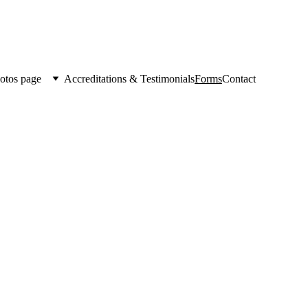
otos page
Accreditations & Testimonials
Forms
Contact