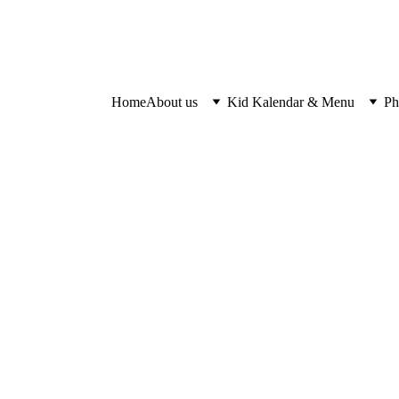
Home
About us
Kid Kalendar & Menu
Ph