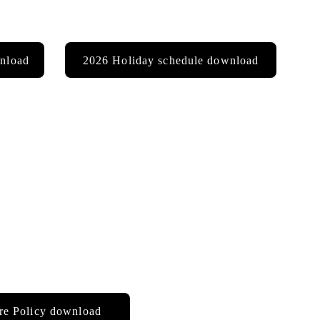
nload
2026 Holiday schedule download
re Policy download