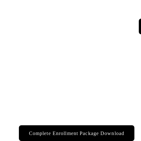
Complete Enrollment Package Download