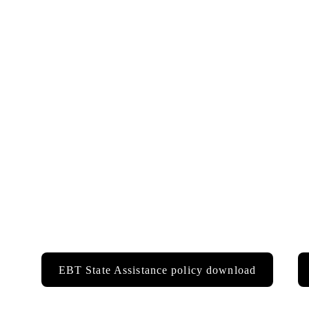
EBT State Assistance policy download