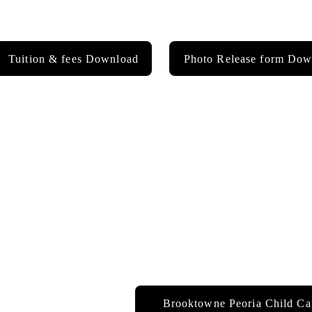
Tuition & fees Download
Photo Release form Dow
Brooktowne Peoria Child Ca