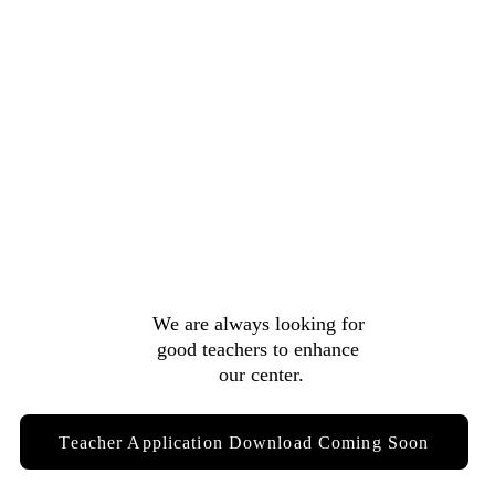
We are always looking for 
good teachers to enhance 
our center.
Teacher Application Download Coming Soon