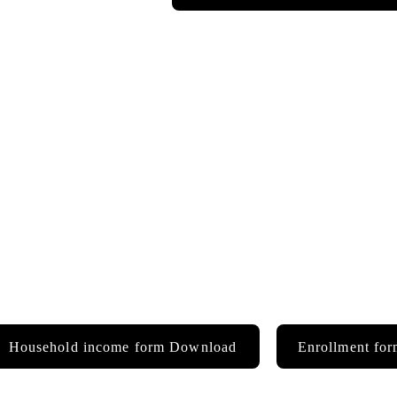
Household income form Download
Enrollment fo