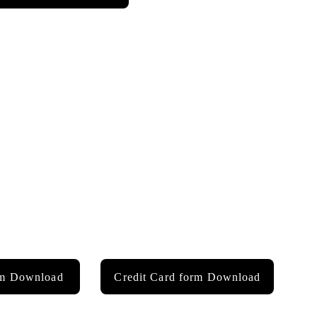
rm Download
Credit Card form Download