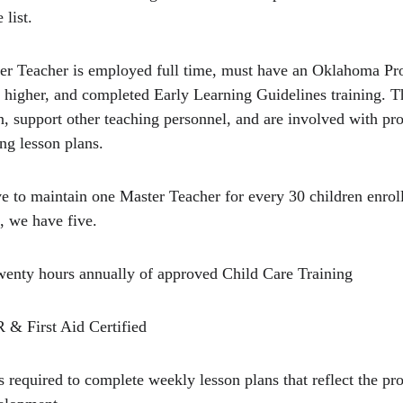
 list.
ter Teacher is employed full time, must have an Oklahoma Pr
r higher, and completed Early Learning Guidelines training. T
ren, support other teaching personnel, and are involved with 
ng lesson plans.
ve to maintain one Master Teacher for every 30 children enroll
, we have five.
wenty hours annually of approved Child Care Training
 & First Aid Certified
s required to complete weekly lesson plans that reflect the p