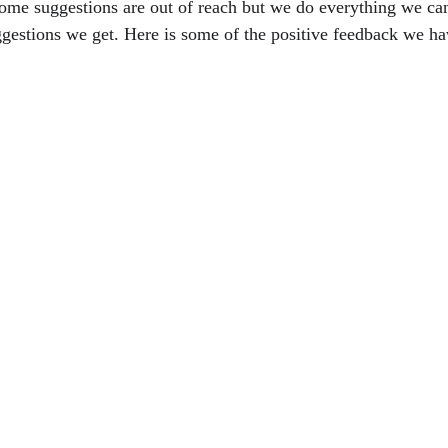
ome suggestions are out of reach but we do everything we ca
gestions we get. Here is some of the positive feedback we ha