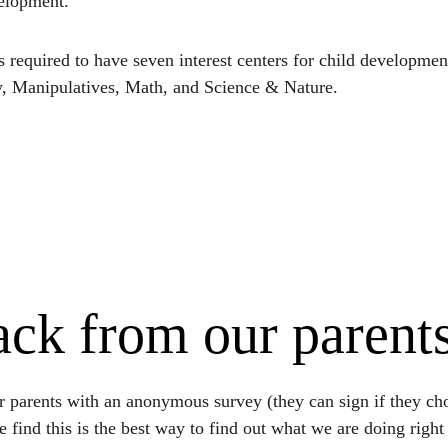
velopment.
s required to have seven interest centers for child developme
, Manipulatives, Math, and Science & Nature.
ck from our parent
 parents with an anonymous survey (they can sign if they choo
e find this is the best way to find out what we are doing righ