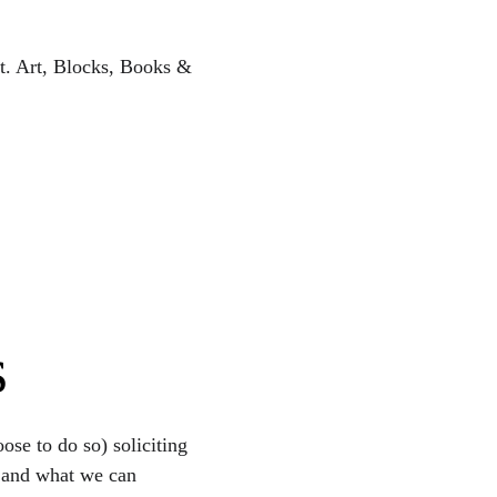
nt. Art, Blocks, Books & 
s
se to do so) soliciting 
t and what we can 