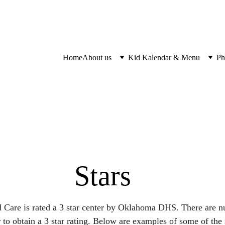
Home
About us
Kid Kalendar & Menu
Ph
Stars
 Care is rated a 3 star center by Oklahoma DHS. There are 
r to obtain a 3 star rating. Below are examples of some of the