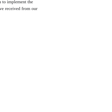
n to implement the 
ve received from our 