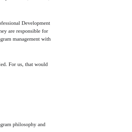
ofessional Development 
hey are responsible for 
program management with 
ed. For us, that would 
rogram philosophy and 