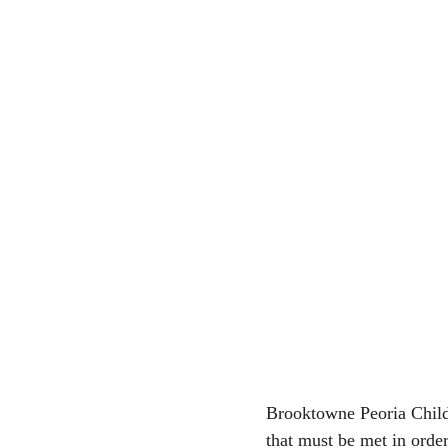
Brooktowne Peoria Child
that must be met in orde