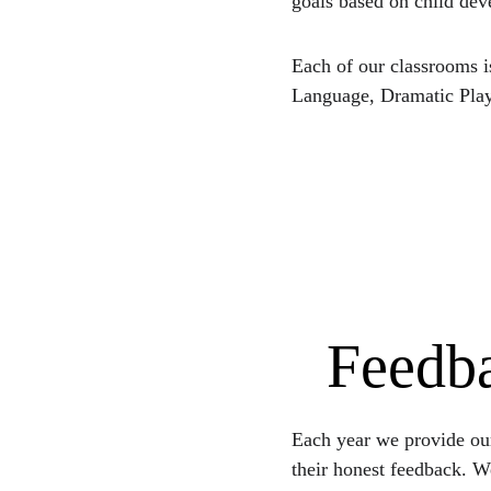
goals based on child de
Each of our classrooms i
Language, Dramatic Play
Feedba
Each year we provide our
their honest feedback. W