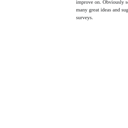
improve on. Obviously s
many great ideas and sug
surveys.