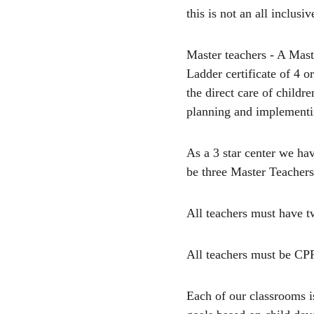
this is not an all inclusive
Master teachers - A Mas
Ladder certificate of 4 o
the direct care of child
planning and implementi
As a 3 star center we ha
be three Master Teachers
All teachers must have t
All teachers must be CPR
Each of our classrooms i