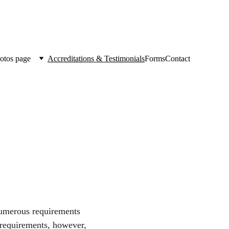
otos page
Accreditations & Testimonials
Forms
Contact
numerous requirements 
 requirements, however, 